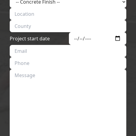
Project start date