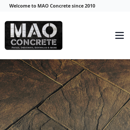
Welcome to MAO Concrete since 2010