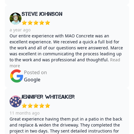
Steve Johnson
a year ago
Our entire experience with MAO Concrete was an
excellent experience. We received a quick a full bid for
the work and all of our questions were answered. Marce
was excellent in communicating the process leading up
to the work and was professional and thoughtful.
Read
more
Posted on
Google
Jennifer Whiteaker
11 months ago
Great experience having them put in a patio in the back
and replace & widen the driveway. They completed the
project in two days. They sent detailed instructions for