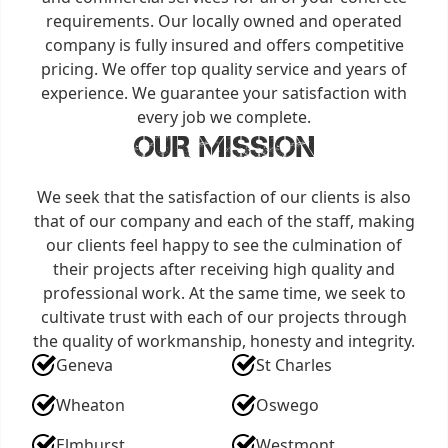
requirements. Our locally owned and operated
company is fully insured and offers competitive
pricing. We offer top quality service and years of
experience. We guarantee your satisfaction with
every job we complete.
OUR MISSION
We seek that the satisfaction of our clients is also
that of our company and each of the staff, making
our clients feel happy to see the culmination of
their projects after receiving high quality and
professional work. At the same time, we seek to
cultivate trust with each of our projects through
the quality of workmanship, honesty and integrity.
Geneva
St Charles
Wheaton
Oswego
Elmhurst
Westmont