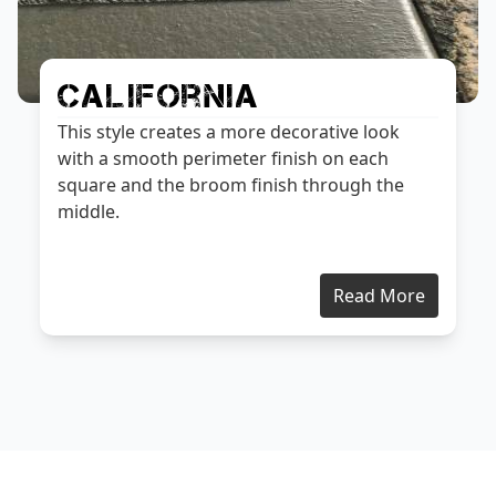
California
This style creates a more decorative look
with a smooth perimeter finish on each
square and the broom finish through the
middle.
Read More