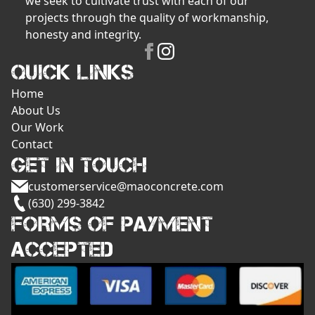
we seek to cultivate trust with each of our
projects through the quality of workmanship,
honesty and integrity.
QUICK LINKS
Home
About Us
Our Work
Contact
GET IN TOUCH
customerservice@maoconcrete.com
(630) 299-3842
FORMS OF PAYMENT
ACCEPTED