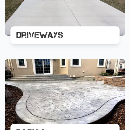
Driveways