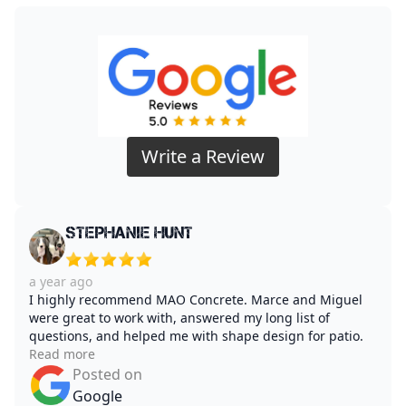
Write a Review
Stephanie Hunt
a year ago
I highly recommend MAO Concrete. Marce and Miguel
were great to work with, answered my long list of
questions, and helped me with shape design for patio.
Read more
Posted on
Google