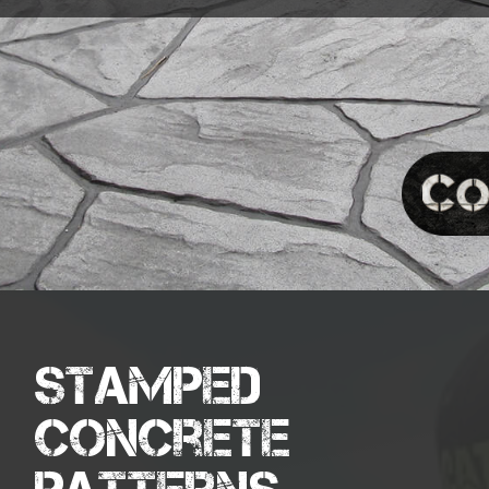
Stamped
Concrete