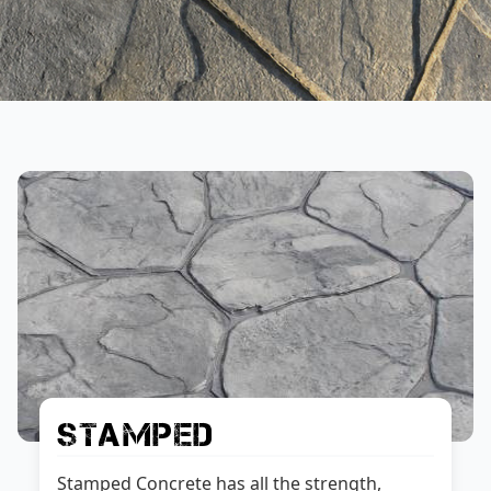
Stamped
Stamped Concrete has all the strength,