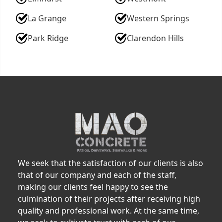
La Grange
Western Springs
Park Ridge
Clarendon Hills
We seek that the satisfaction of our clients is also
that of our company and each of the staff,
making our clients feel happy to see the
culmination of their projects after receiving high
quality and professional work. At the same time,