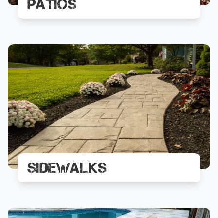
Patios
Sidewalks