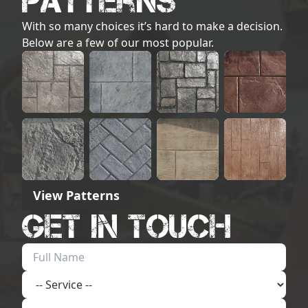
Patterns
With so many choices it’s hard to make a decision.
Below are a few of our most popular.
View Patterns
Get in touch