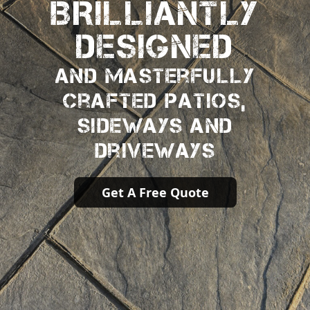
BRILLIANTLY
DESIGNED
And Masterfully
Crafted Patios,
Sideways And
Driveways
Get A Free Quote