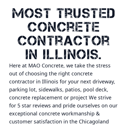
Most Trusted
Concrete
Contractor
In Illinois.
Here at MAO Concrete, we take the stress
out of choosing the right concrete
contractor in Illinois for your next driveway,
parking lot, sidewalks, patios, pool deck,
concrete replacement or project We strive
for 5 star reviews and pride ourselves on our
exceptional concrete workmanship &
customer satisfaction in the Chicagoland