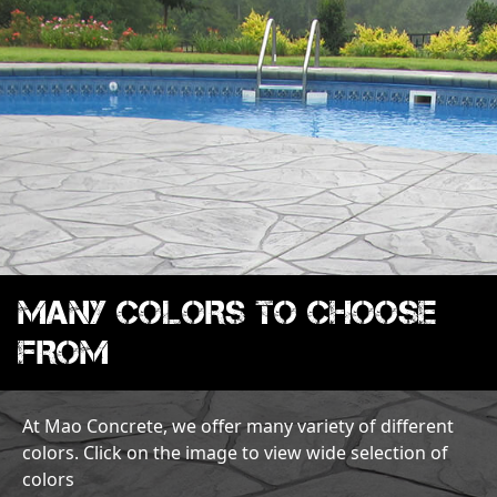
MANY COLORS TO CHOOSE
FROM
At Mao Concrete, we offer many variety of different
colors. Click on the image to view wide selection of
colors