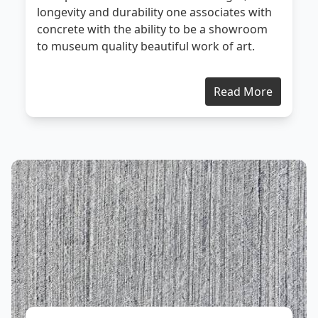
longevity and durability one associates with
concrete with the ability to be a showroom
to museum quality beautiful work of art.
Read More