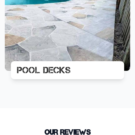
Pool Decks
Our Reviews