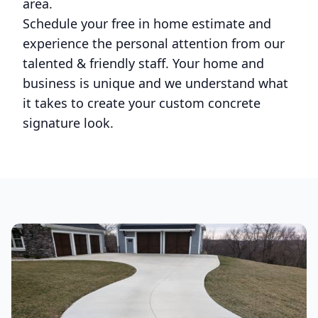
area.
Schedule your free in home estimate and
experience the personal attention from our
talented & friendly staff. Your home and
business is unique and we understand what
it takes to create your custom concrete
signature look.