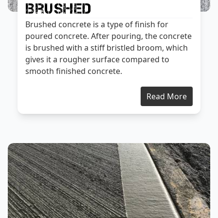
Brushed
Brushed concrete is a type of finish for
poured concrete. After pouring, the concrete
is brushed with a stiff bristled broom, which
gives it a rougher surface compared to
smooth finished concrete.
Read More