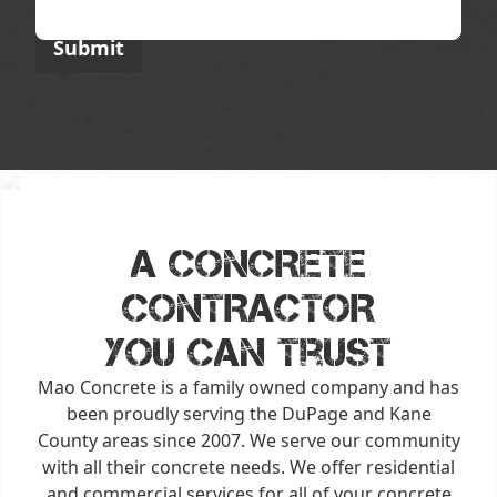
A CONCRETE
CONTRACTOR
You Can Trust
Mao Concrete is a family owned company and has
been proudly serving the DuPage and Kane
County areas since 2007. We serve our community
with all their concrete needs. We offer residential
and commercial services for all of your concrete