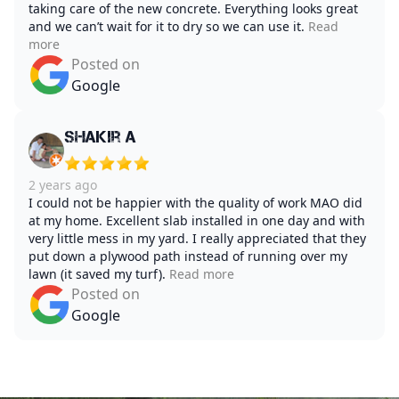
taking care of the new concrete. Everything looks great
and we can’t wait for it to dry so we can use it.
Read
more
Posted on
Google
Shakir A
2 years ago
I could not be happier with the quality of work MAO did
at my home. Excellent slab installed in one day and with
very little mess in my yard. I really appreciated that they
put down a plywood path instead of running over my
lawn (it saved my turf).
Read more
Posted on
Google